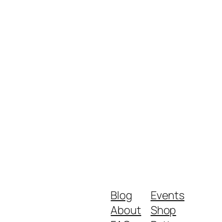
Blog
Events
About
Shop