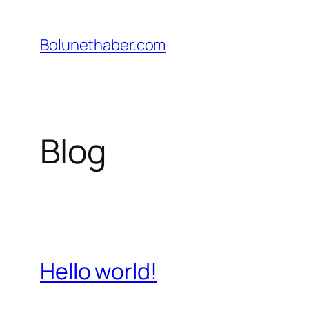
İçeriğe
geç
Bolunethaber.com
Blog
Hello world!