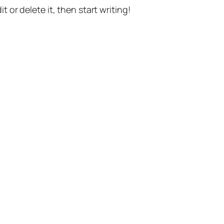
t or delete it, then start writing!