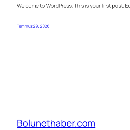
Welcome to WordPress. This is your first post. Edi
Temmuz 29, 2026
Bolunethaber.com