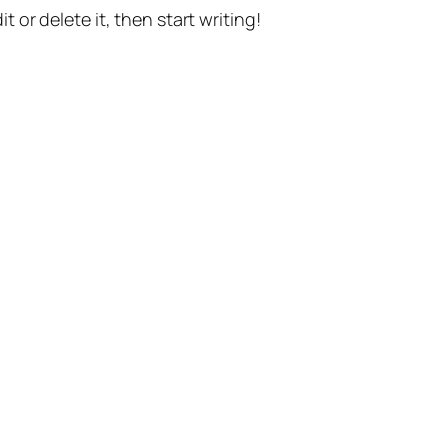
t or delete it, then start writing!