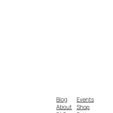
Blog
Events
About
Shop