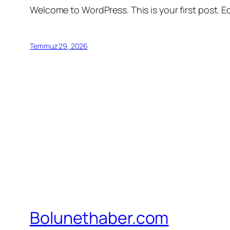
Welcome to WordPress. This is your first post. Edi
Temmuz 29, 2026
Bolunethaber.com