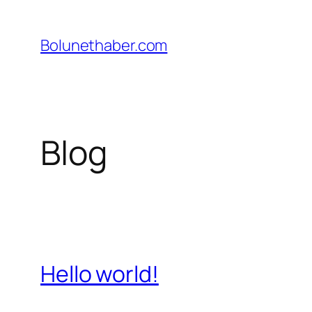
İçeriğe
geç
Bolunethaber.com
Blog
Hello world!