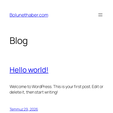
İçeriğe
geç
Bolunethaber.com
Blog
Hello world!
Welcome to WordPress. This is your first post. Edit or
delete it, then start writing!
Temmuz 29, 2026