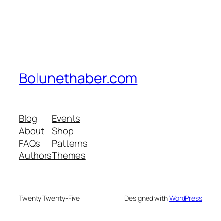
Bolunethaber.com
Blog
Events
About
Shop
FAQs
Patterns
Authors
Themes
Twenty Twenty-Five
Designed with
WordPress