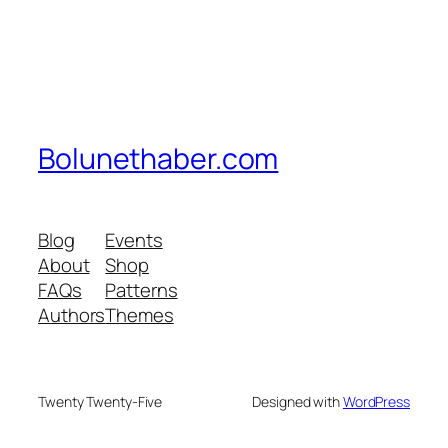
Bolunethaber.com
Blog
Events
About
Shop
FAQs
Patterns
Authors
Themes
Twenty Twenty-Five
Designed with
WordPress