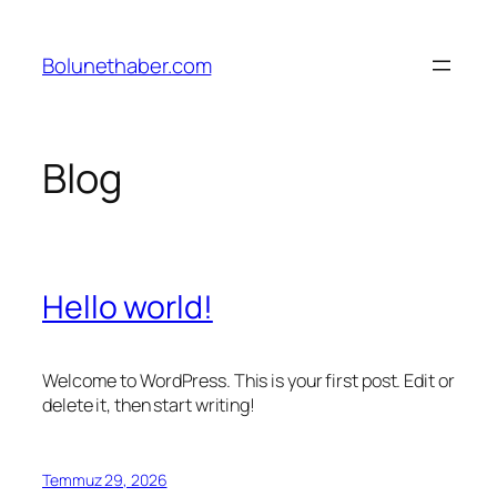
İçeriğe
geç
Bolunethaber.com
Blog
Hello world!
Welcome to WordPress. This is your first post. Edit or
delete it, then start writing!
Temmuz 29, 2026