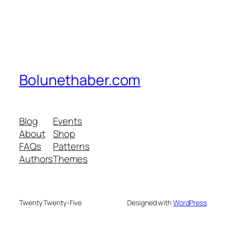
Bolunethaber.com
Blog
Events
About
Shop
FAQs
Patterns
Authors
Themes
Twenty Twenty-Five
Designed with
WordPress