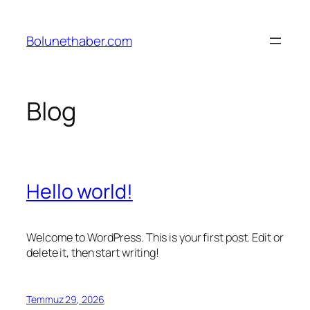
İçeriğe
geç
Bolunethaber.com
Blog
Hello world!
Welcome to WordPress. This is your first post. Edit or
delete it, then start writing!
Temmuz 29, 2026