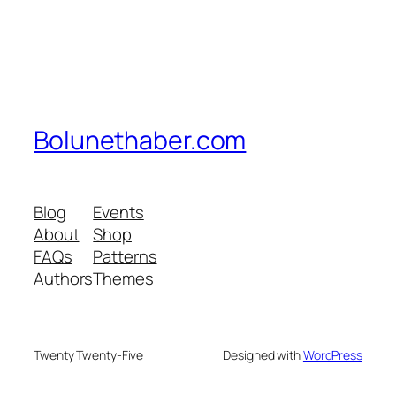
Bolunethaber.com
Blog
Events
About
Shop
FAQs
Patterns
Authors
Themes
Twenty Twenty-Five
Designed with
WordPress