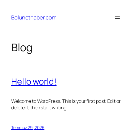
İçeriğe
geç
Bolunethaber.com
Blog
Hello world!
Welcome to WordPress. This is your first post. Edit or
delete it, then start writing!
Temmuz 29, 2026