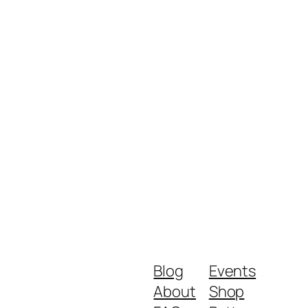
Blog
Events
About
Shop