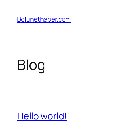
İçeriğe
geç
Bolunethaber.com
Blog
Hello world!