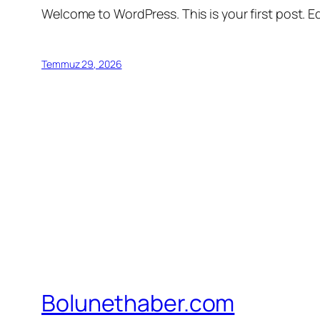
Welcome to WordPress. This is your first post. Edi
Temmuz 29, 2026
Bolunethaber.com