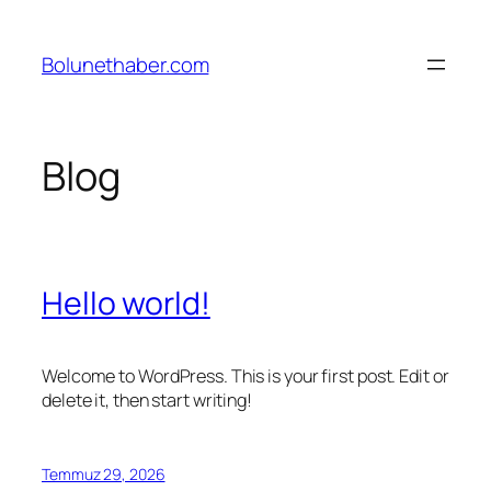
İçeriğe
geç
Bolunethaber.com
Blog
Hello world!
Welcome to WordPress. This is your first post. Edit or
delete it, then start writing!
Temmuz 29, 2026