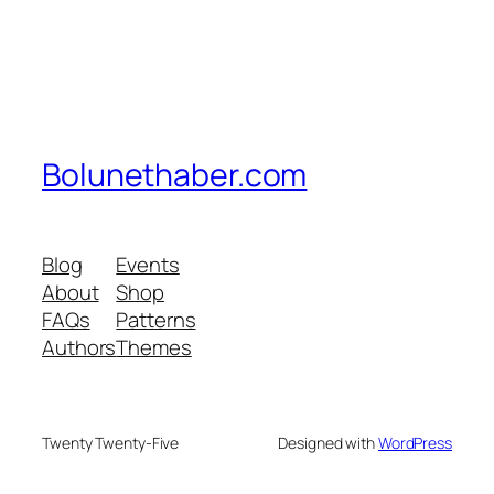
Bolunethaber.com
Blog
Events
About
Shop
FAQs
Patterns
Authors
Themes
Twenty Twenty-Five
Designed with
WordPress