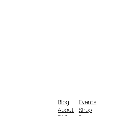
Blog
Events
About
Shop