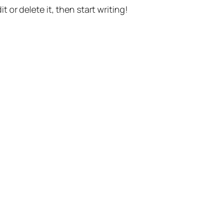
t or delete it, then start writing!