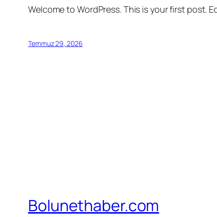
Welcome to WordPress. This is your first post. Edi
Temmuz 29, 2026
Bolunethaber.com