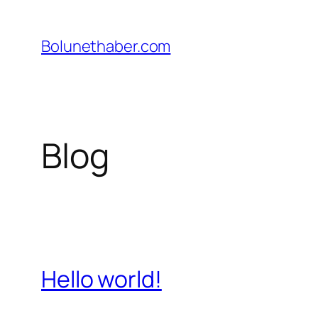
İçeriğe
geç
Bolunethaber.com
Blog
Hello world!