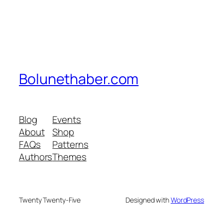
Bolunethaber.com
Blog
Events
About
Shop
FAQs
Patterns
Authors
Themes
Twenty Twenty-Five
Designed with
WordPress