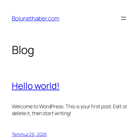
İçeriğe
geç
Bolunethaber.com
Blog
Hello world!
Welcome to WordPress. This is your first post. Edit or
delete it, then start writing!
Temmuz 29, 2026