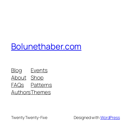
Bolunethaber.com
Blog
Events
About
Shop
FAQs
Patterns
Authors
Themes
Twenty Twenty-Five
Designed with
WordPress