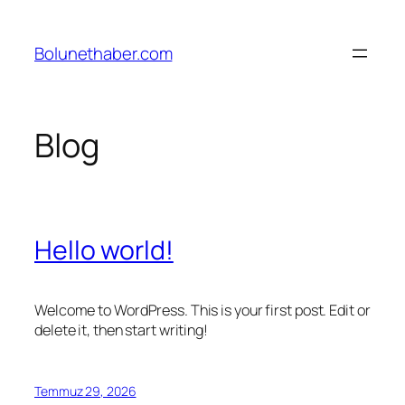
İçeriğe
geç
Bolunethaber.com
Blog
Hello world!
Welcome to WordPress. This is your first post. Edit or
delete it, then start writing!
Temmuz 29, 2026