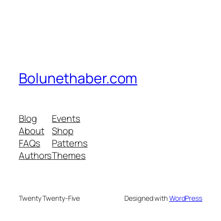
Bolunethaber.com
Blog
Events
About
Shop
FAQs
Patterns
Authors
Themes
Twenty Twenty-Five
Designed with
WordPress