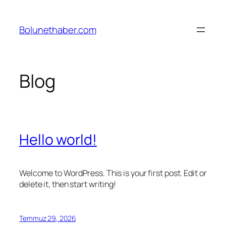
İçeriğe
geç
Bolunethaber.com
Blog
Hello world!
Welcome to WordPress. This is your first post. Edit or
delete it, then start writing!
Temmuz 29, 2026