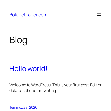
İçeriğe
geç
Bolunethaber.com
Blog
Hello world!
Welcome to WordPress. This is your first post. Edit or
delete it, then start writing!
Temmuz 29, 2026