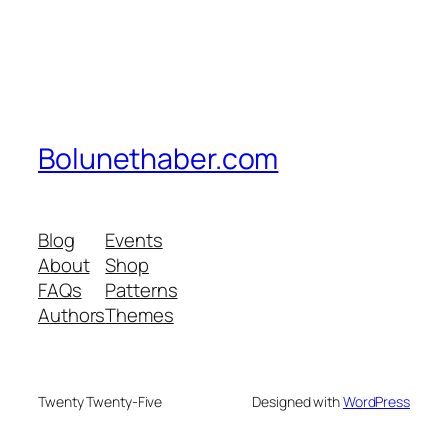
Bolunethaber.com
Blog
Events
About
Shop
FAQs
Patterns
Authors
Themes
Twenty Twenty-Five
Designed with
WordPress