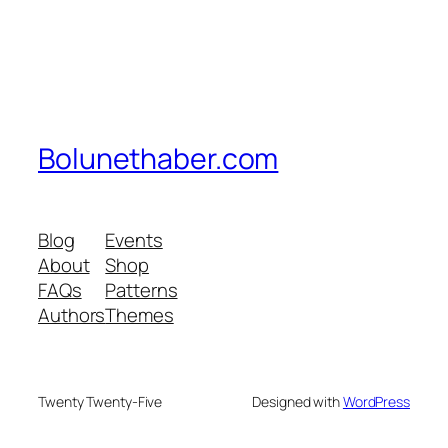
Bolunethaber.com
Blog
Events
About
Shop
FAQs
Patterns
Authors
Themes
Twenty Twenty-Five
Designed with
WordPress