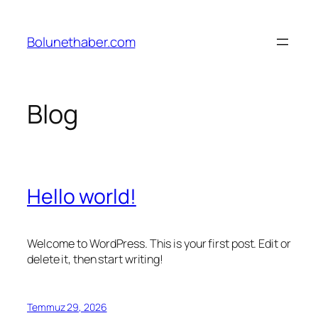
İçeriğe
geç
Bolunethaber.com
Blog
Hello world!
Welcome to WordPress. This is your first post. Edit or
delete it, then start writing!
Temmuz 29, 2026