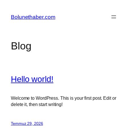
İçeriğe
geç
Bolunethaber.com
Blog
Hello world!
Welcome to WordPress. This is your first post. Edit or
delete it, then start writing!
Temmuz 29, 2026