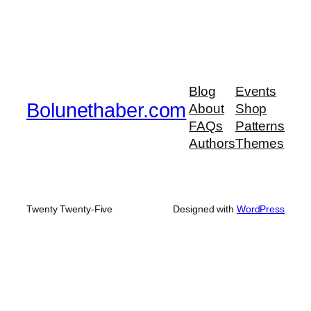
Blog
Events
Bolunethaber.com
About
Shop
FAQs
Patterns
Authors
Themes
Twenty Twenty-Five
Designed with
WordPress