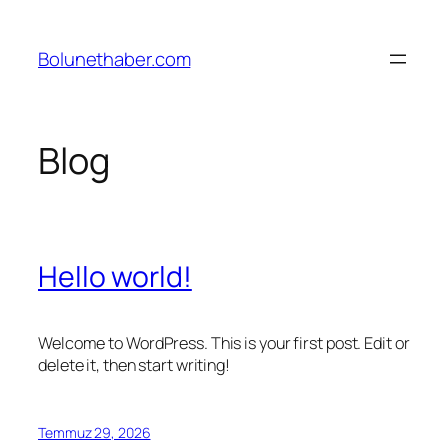
İçeriğe
geç
Bolunethaber.com
Blog
Hello world!
Welcome to WordPress. This is your first post. Edit or
delete it, then start writing!
Temmuz 29, 2026