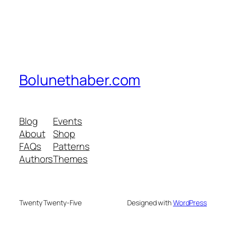
Bolunethaber.com
Blog
Events
About
Shop
FAQs
Patterns
Authors
Themes
Twenty Twenty-Five
Designed with
WordPress