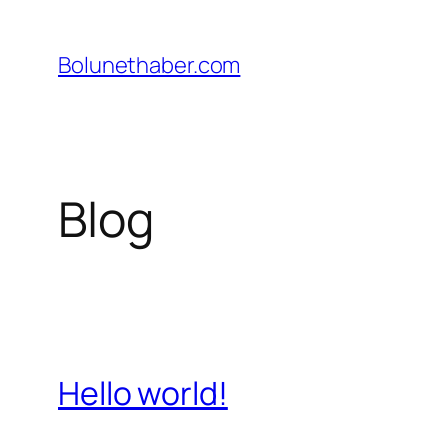
İçeriğe
geç
Bolunethaber.com
Blog
Hello world!