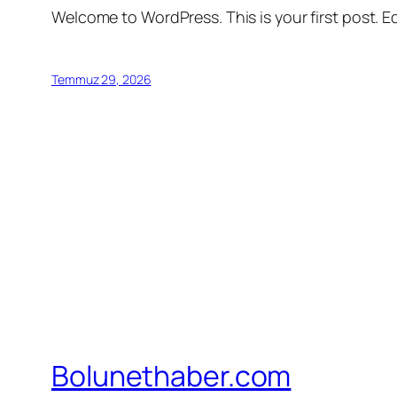
Welcome to WordPress. This is your first post. Edi
Temmuz 29, 2026
Bolunethaber.com