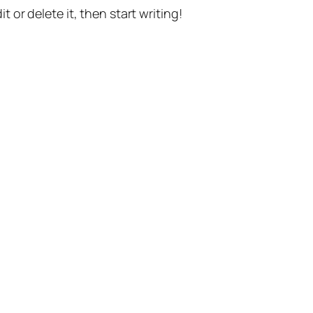
t or delete it, then start writing!