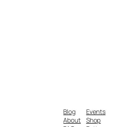
Blog
Events
About
Shop