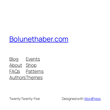
Bolunethaber.com
Blog
Events
About
Shop
FAQs
Patterns
Authors
Themes
Twenty Twenty-Five
Designed with
WordPress