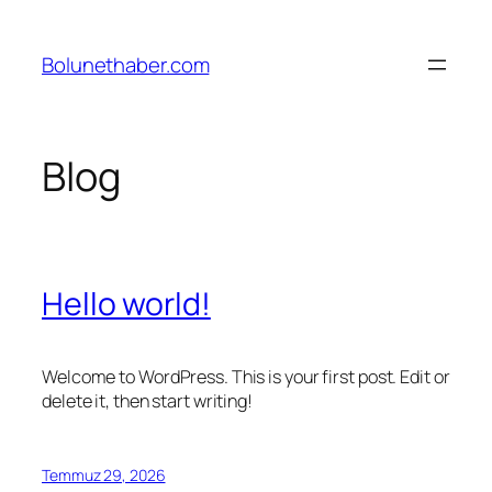
İçeriğe
geç
Bolunethaber.com
Blog
Hello world!
Welcome to WordPress. This is your first post. Edit or
delete it, then start writing!
Temmuz 29, 2026