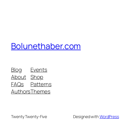
Bolunethaber.com
Blog
Events
About
Shop
FAQs
Patterns
Authors
Themes
Twenty Twenty-Five
Designed with
WordPress