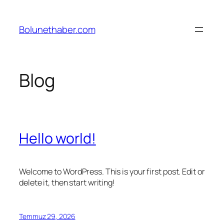
İçeriğe
geç
Bolunethaber.com
Blog
Hello world!
Welcome to WordPress. This is your first post. Edit or
delete it, then start writing!
Temmuz 29, 2026