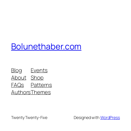
Bolunethaber.com
Blog
Events
About
Shop
FAQs
Patterns
Authors
Themes
Twenty Twenty-Five
Designed with
WordPress