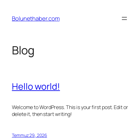
İçeriğe
geç
Bolunethaber.com
Blog
Hello world!
Welcome to WordPress. This is your first post. Edit or
delete it, then start writing!
Temmuz 29, 2026