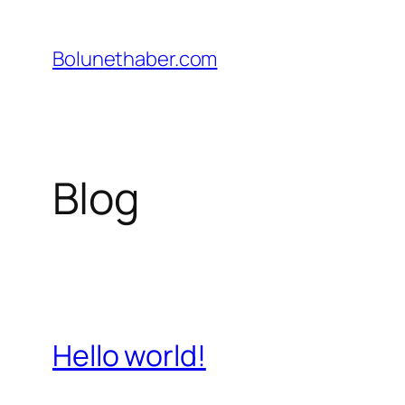
İçeriğe
geç
Bolunethaber.com
Blog
Hello world!