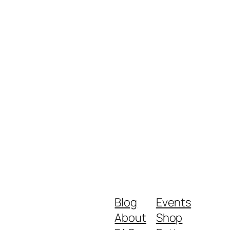
Blog
Events
About
Shop