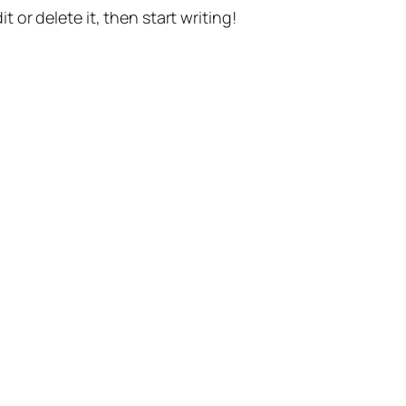
t or delete it, then start writing!