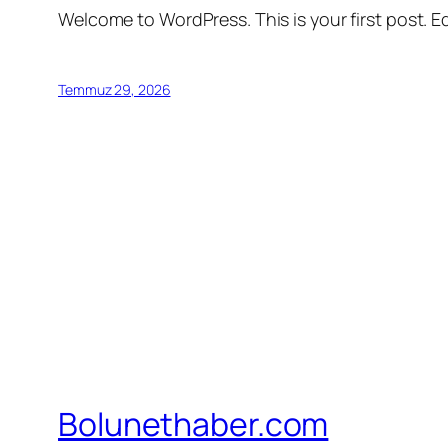
Welcome to WordPress. This is your first post. Edi
Temmuz 29, 2026
Bolunethaber.com