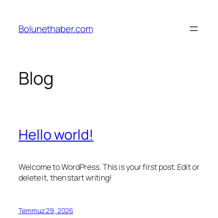
İçeriğe
geç
Bolunethaber.com
Blog
Hello world!
Welcome to WordPress. This is your first post. Edit or
delete it, then start writing!
Temmuz 29, 2026