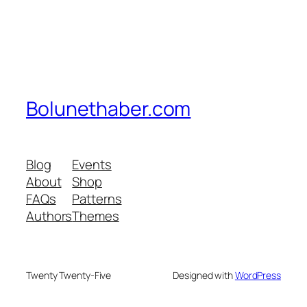
Bolunethaber.com
Blog
Events
About
Shop
FAQs
Patterns
Authors
Themes
Twenty Twenty-Five
Designed with
WordPress