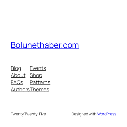
Bolunethaber.com
Blog
Events
About
Shop
FAQs
Patterns
Authors
Themes
Twenty Twenty-Five
Designed with
WordPress