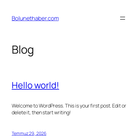
İçeriğe
geç
Bolunethaber.com
Blog
Hello world!
Welcome to WordPress. This is your first post. Edit or
delete it, then start writing!
Temmuz 29, 2026