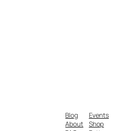
Blog
Events
About
Shop