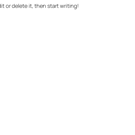
t or delete it, then start writing!