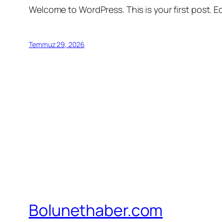
Welcome to WordPress. This is your first post. Edi
Temmuz 29, 2026
Bolunethaber.com