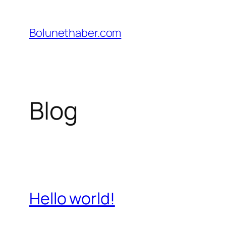
İçeriğe
geç
Bolunethaber.com
Blog
Hello world!