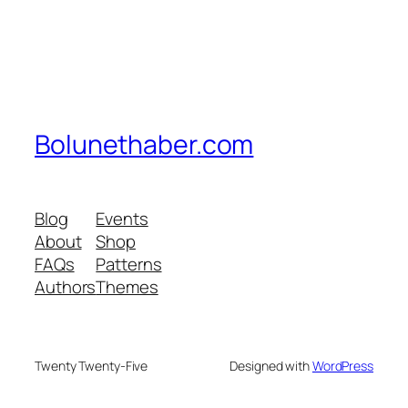
Bolunethaber.com
Blog
Events
About
Shop
FAQs
Patterns
Authors
Themes
Twenty Twenty-Five
Designed with
WordPress