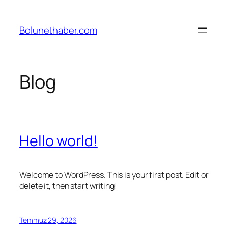
İçeriğe
geç
Bolunethaber.com
Blog
Hello world!
Welcome to WordPress. This is your first post. Edit or
delete it, then start writing!
Temmuz 29, 2026