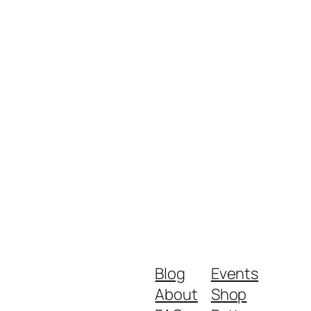
Blog
Events
About
Shop