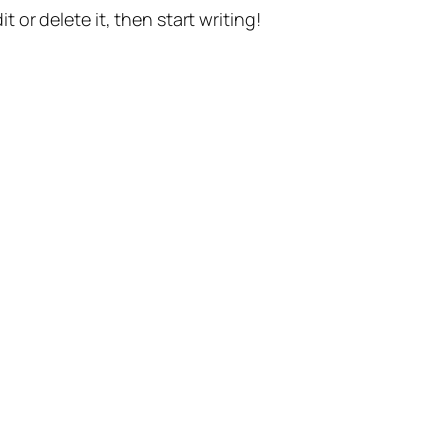
t or delete it, then start writing!