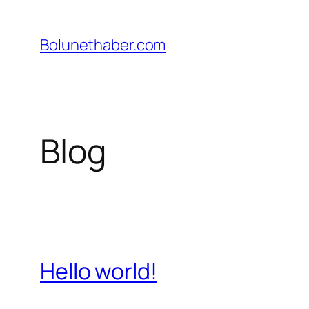
İçeriğe
geç
Bolunethaber.com
Blog
Hello world!