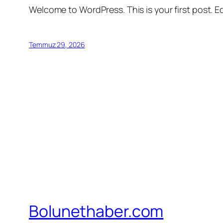
Welcome to WordPress. This is your first post. Edi
Temmuz 29, 2026
Bolunethaber.com