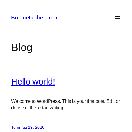
İçeriğe
geç
Bolunethaber.com
Blog
Hello world!
Welcome to WordPress. This is your first post. Edit or
delete it, then start writing!
Temmuz 29, 2026