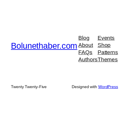
Blog
Events
Bolunethaber.com
About
Shop
FAQs
Patterns
Authors
Themes
Twenty Twenty-Five
Designed with
WordPress