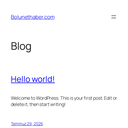
İçeriğe
geç
Bolunethaber.com
Blog
Hello world!
Welcome to WordPress. This is your first post. Edit or
delete it, then start writing!
Temmuz 29, 2026