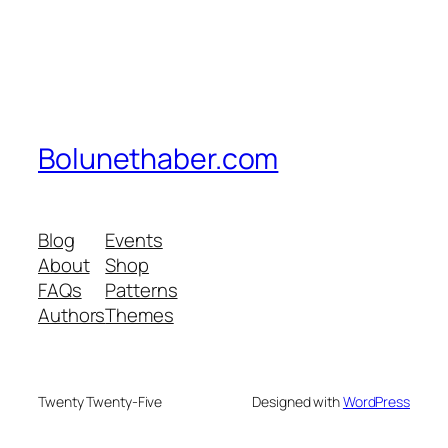
Bolunethaber.com
Blog
Events
About
Shop
FAQs
Patterns
Authors
Themes
Twenty Twenty-Five
Designed with
WordPress