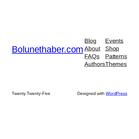
Blog
Events
Bolunethaber.com
About
Shop
FAQs
Patterns
Authors
Themes
Twenty Twenty-Five
Designed with
WordPress