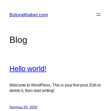
İçeriğe
geç
Bolunethaber.com
Blog
Hello world!
Welcome to WordPress. This is your first post. Edit or
delete it, then start writing!
Temmuz 29, 2026