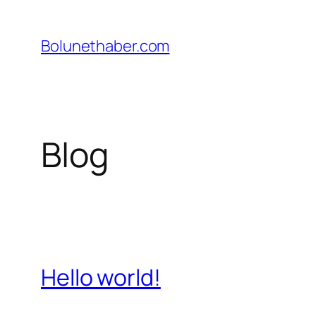
İçeriğe
geç
Bolunethaber.com
Blog
Hello world!