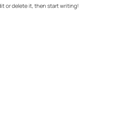
t or delete it, then start writing!