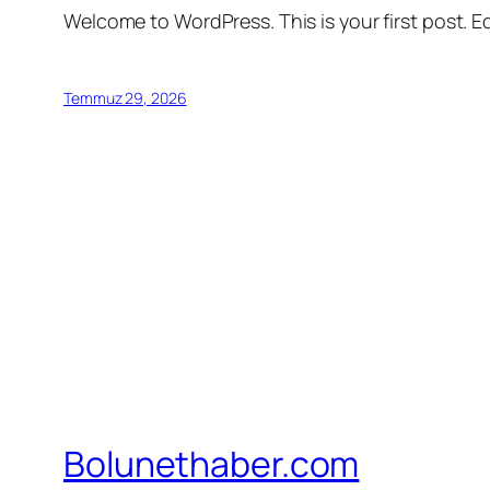
Welcome to WordPress. This is your first post. Edi
Temmuz 29, 2026
Bolunethaber.com