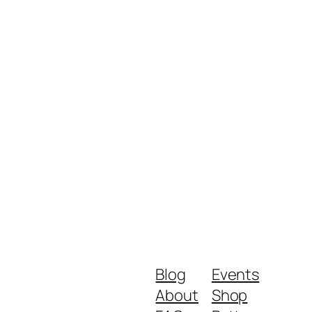
Blog
Events
About
Shop