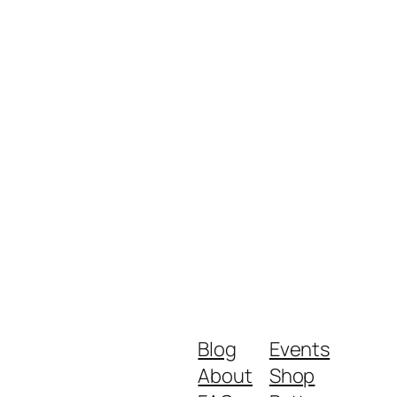
Blog
Events
About
Shop