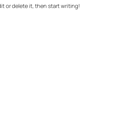
t or delete it, then start writing!