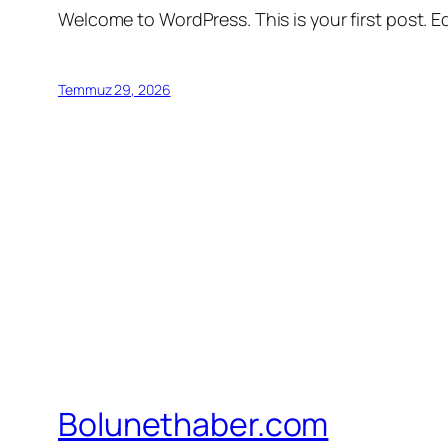
Welcome to WordPress. This is your first post. Edi
Temmuz 29, 2026
Bolunethaber.com