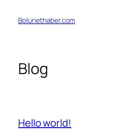
İçeriğe
geç
Bolunethaber.com
Blog
Hello world!