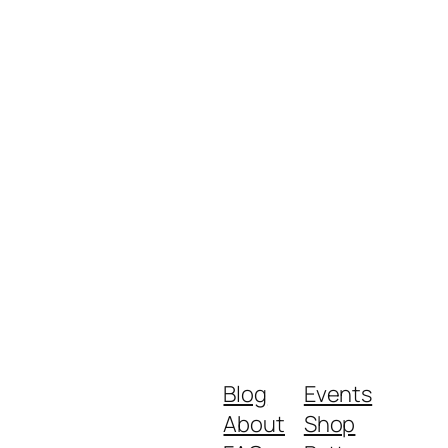
Blog
Events
About
Shop