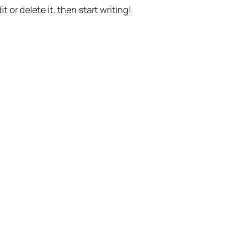
t or delete it, then start writing!