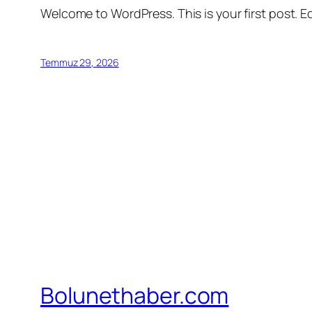
Welcome to WordPress. This is your first post. Edi
Temmuz 29, 2026
Bolunethaber.com