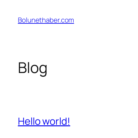
İçeriğe
geç
Bolunethaber.com
Blog
Hello world!