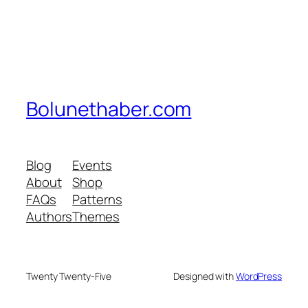
Bolunethaber.com
Blog
Events
About
Shop
FAQs
Patterns
Authors
Themes
Twenty Twenty-Five
Designed with
WordPress