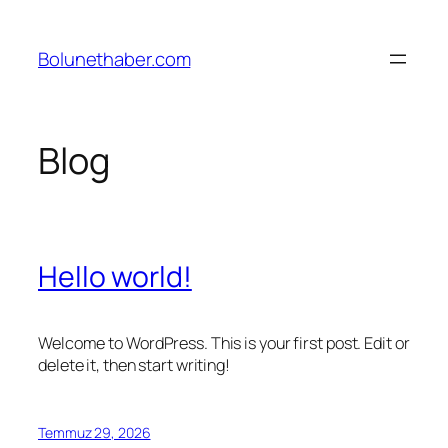
İçeriğe
geç
Bolunethaber.com
Blog
Hello world!
Welcome to WordPress. This is your first post. Edit or
delete it, then start writing!
Temmuz 29, 2026