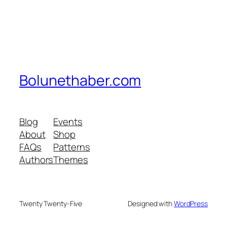
Bolunethaber.com
Blog
Events
About
Shop
FAQs
Patterns
Authors
Themes
Twenty Twenty-Five
Designed with
WordPress