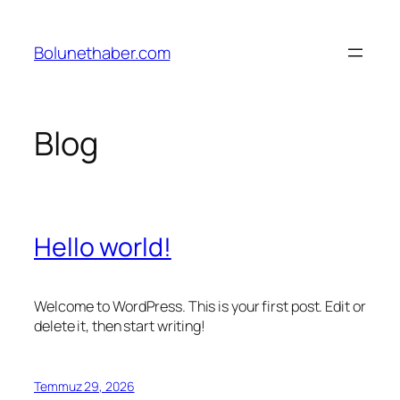
İçeriğe
geç
Bolunethaber.com
Blog
Hello world!
Welcome to WordPress. This is your first post. Edit or
delete it, then start writing!
Temmuz 29, 2026