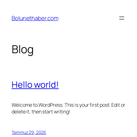
İçeriğe
geç
Bolunethaber.com
Blog
Hello world!
Welcome to WordPress. This is your first post. Edit or
delete it, then start writing!
Temmuz 29, 2026