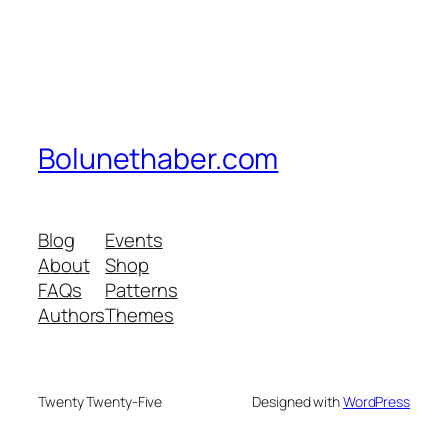
Bolunethaber.com
Blog
Events
About
Shop
FAQs
Patterns
Authors
Themes
Twenty Twenty-Five
Designed with
WordPress