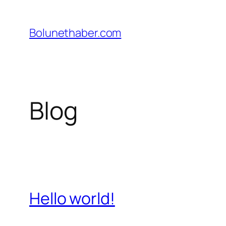
İçeriğe
geç
Bolunethaber.com
Blog
Hello world!