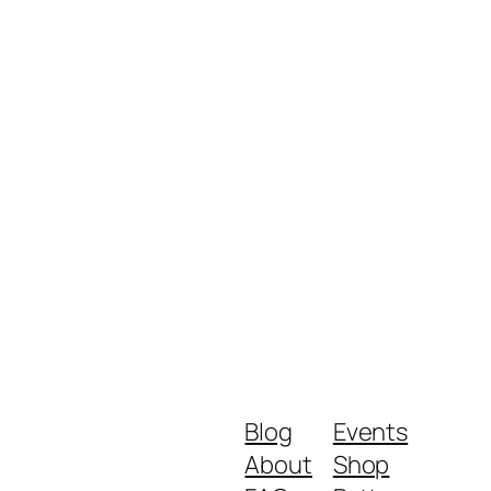
Blog
Events
About
Shop