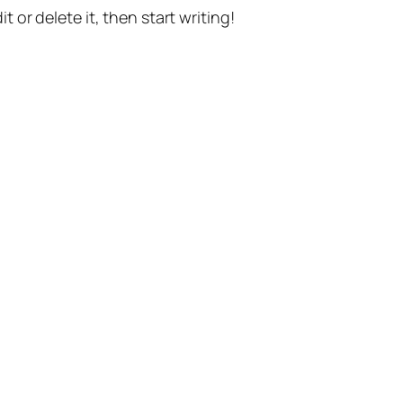
t or delete it, then start writing!