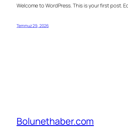
Welcome to WordPress. This is your first post. Edi
Temmuz 29, 2026
Bolunethaber.com