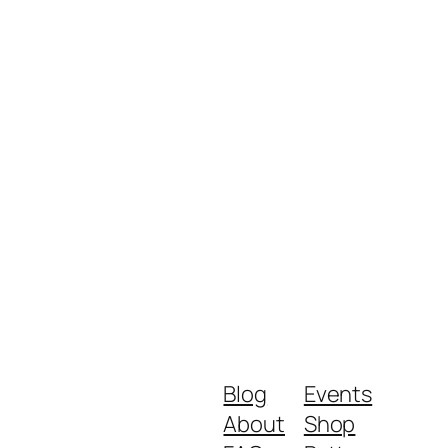
Blog
Events
About
Shop