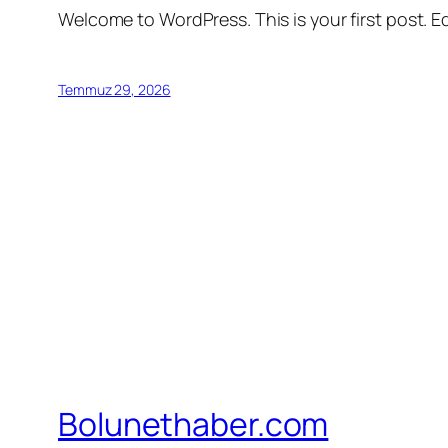
Welcome to WordPress. This is your first post. Edi
Temmuz 29, 2026
Bolunethaber.com