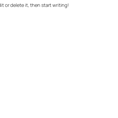
t or delete it, then start writing!