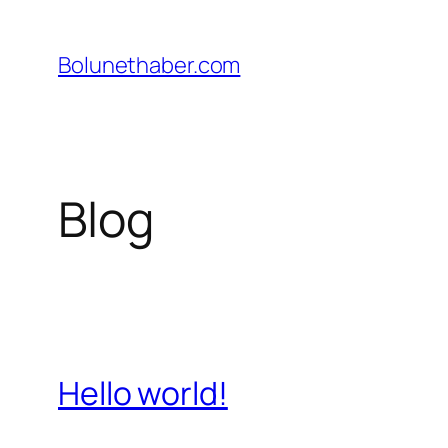
İçeriğe
geç
Bolunethaber.com
Blog
Hello world!