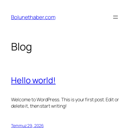
İçeriğe
geç
Bolunethaber.com
Blog
Hello world!
Welcome to WordPress. This is your first post. Edit or
delete it, then start writing!
Temmuz 29, 2026