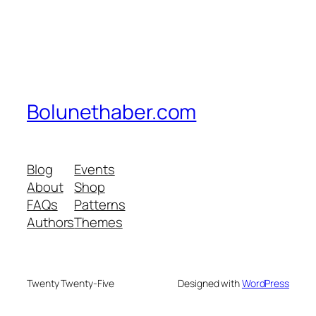
Bolunethaber.com
Blog
Events
About
Shop
FAQs
Patterns
Authors
Themes
Twenty Twenty-Five
Designed with
WordPress