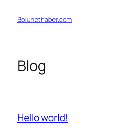
İçeriğe
geç
Bolunethaber.com
Blog
Hello world!