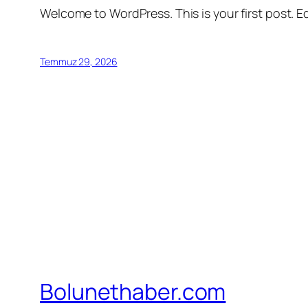
Welcome to WordPress. This is your first post. Edi
Temmuz 29, 2026
Bolunethaber.com