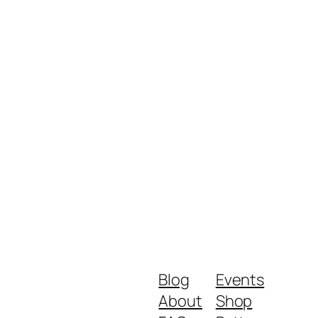
Blog
Events
About
Shop