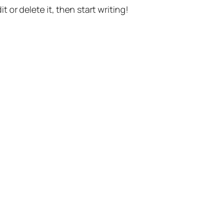
t or delete it, then start writing!