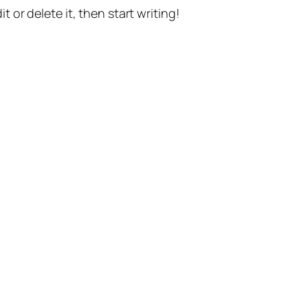
t or delete it, then start writing!