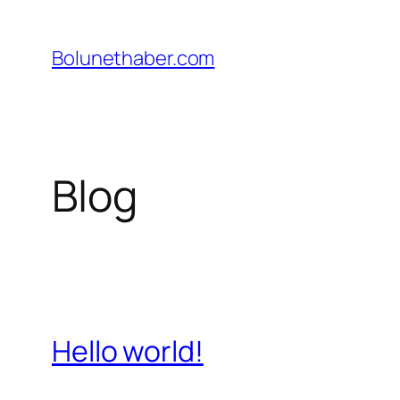
İçeriğe
geç
Bolunethaber.com
Blog
Hello world!