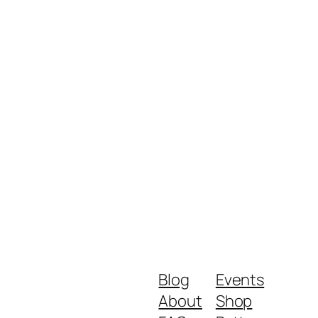
Blog
Events
About
Shop