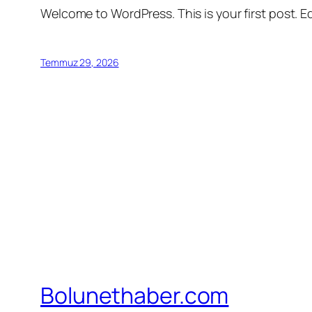
Welcome to WordPress. This is your first post. Edi
Temmuz 29, 2026
Bolunethaber.com