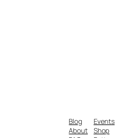
Blog
Events
About
Shop