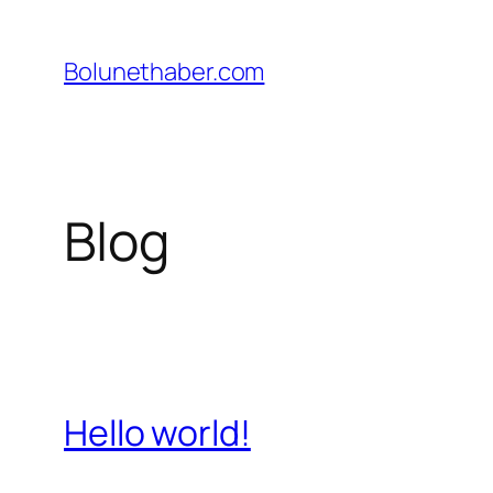
İçeriğe
geç
Bolunethaber.com
Blog
Hello world!