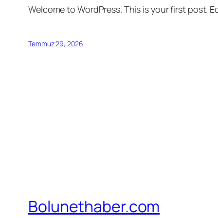
Welcome to WordPress. This is your first post. Edi
Temmuz 29, 2026
Bolunethaber.com