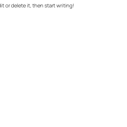
t or delete it, then start writing!