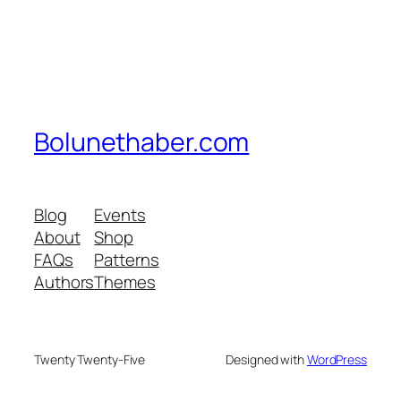
Bolunethaber.com
Blog
Events
About
Shop
FAQs
Patterns
Authors
Themes
Twenty Twenty-Five
Designed with
WordPress