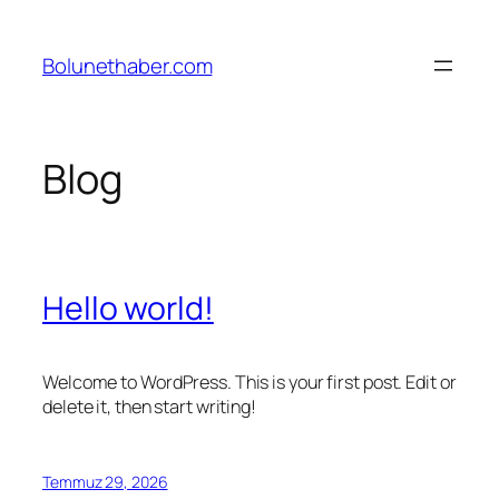
İçeriğe
geç
Bolunethaber.com
Blog
Hello world!
Welcome to WordPress. This is your first post. Edit or
delete it, then start writing!
Temmuz 29, 2026