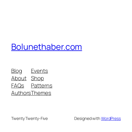
Bolunethaber.com
Blog
Events
About
Shop
FAQs
Patterns
Authors
Themes
Twenty Twenty-Five
Designed with
WordPress