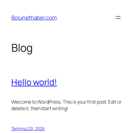
İçeriğe
geç
Bolunethaber.com
Blog
Hello world!
Welcome to WordPress. This is your first post. Edit or
delete it, then start writing!
Temmuz 29, 2026