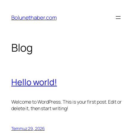
İçeriğe
geç
Bolunethaber.com
Blog
Hello world!
Welcome to WordPress. This is your first post. Edit or
delete it, then start writing!
Temmuz 29, 2026