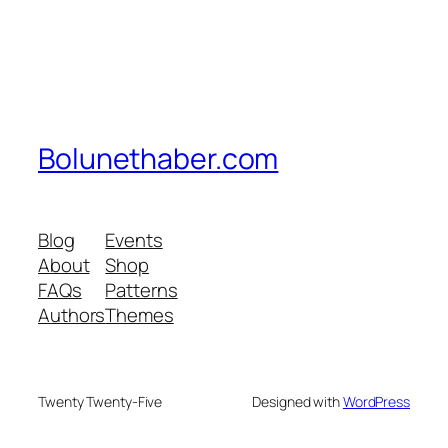
Bolunethaber.com
Blog
Events
About
Shop
FAQs
Patterns
Authors
Themes
Twenty Twenty-Five
Designed with
WordPress