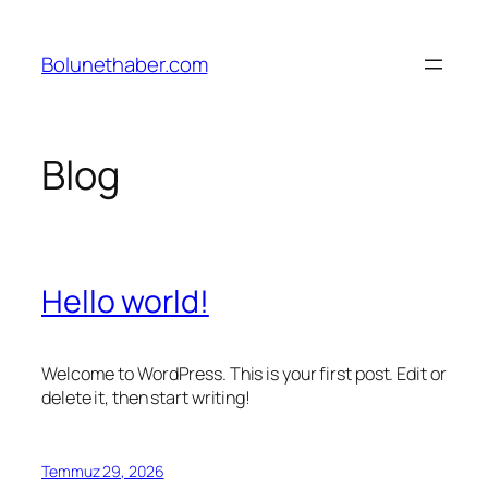
İçeriğe
geç
Bolunethaber.com
Blog
Hello world!
Welcome to WordPress. This is your first post. Edit or
delete it, then start writing!
Temmuz 29, 2026