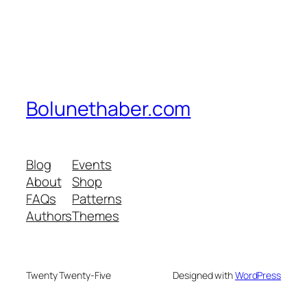
Bolunethaber.com
Blog
Events
About
Shop
FAQs
Patterns
Authors
Themes
Twenty Twenty-Five
Designed with
WordPress