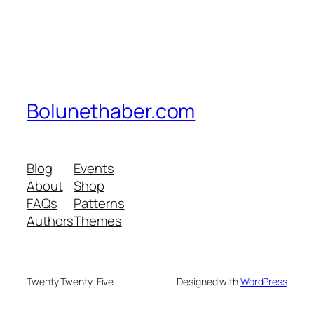
Bolunethaber.com
Blog
Events
About
Shop
FAQs
Patterns
Authors
Themes
Twenty Twenty-Five
Designed with
WordPress