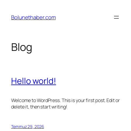
İçeriğe
geç
Bolunethaber.com
Blog
Hello world!
Welcome to WordPress. This is your first post. Edit or
delete it, then start writing!
Temmuz 29, 2026