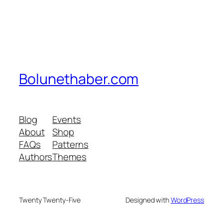
Bolunethaber.com
Blog
Events
About
Shop
FAQs
Patterns
Authors
Themes
Twenty Twenty-Five
Designed with
WordPress