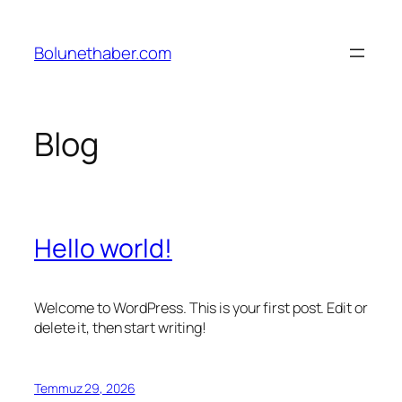
İçeriğe
geç
Bolunethaber.com
Blog
Hello world!
Welcome to WordPress. This is your first post. Edit or
delete it, then start writing!
Temmuz 29, 2026