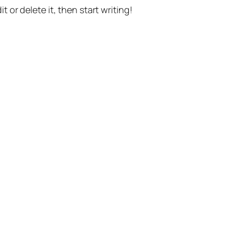
t or delete it, then start writing!