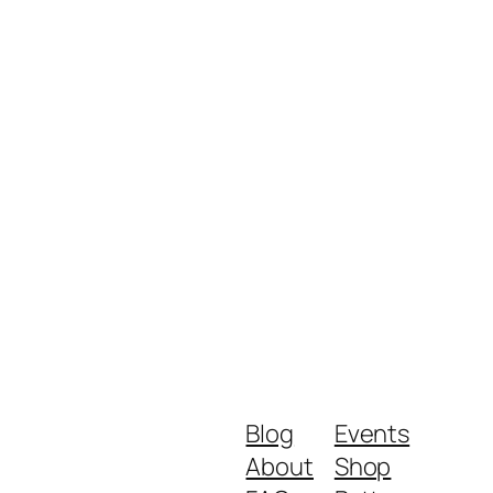
Blog
Events
About
Shop