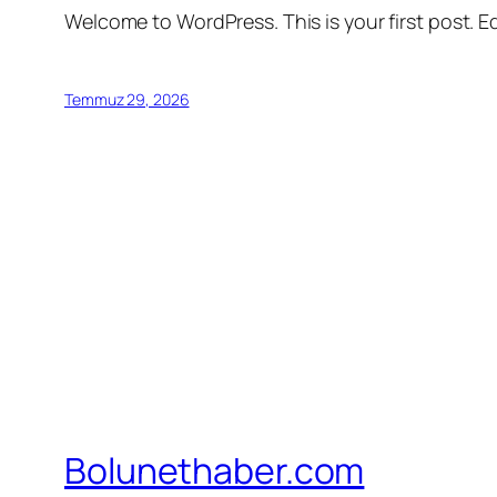
Welcome to WordPress. This is your first post. Edi
Temmuz 29, 2026
Bolunethaber.com