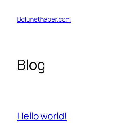
İçeriğe
geç
Bolunethaber.com
Blog
Hello world!