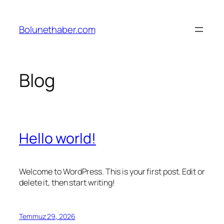
İçeriğe
geç
Bolunethaber.com
Blog
Hello world!
Welcome to WordPress. This is your first post. Edit or
delete it, then start writing!
Temmuz 29, 2026