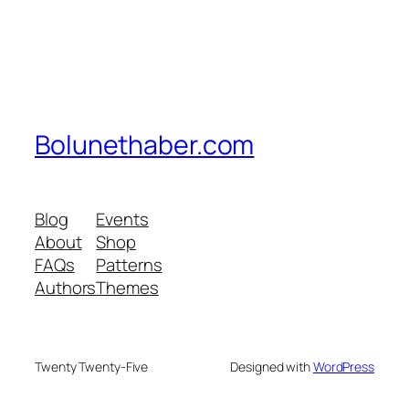
Bolunethaber.com
Blog
Events
About
Shop
FAQs
Patterns
Authors
Themes
Twenty Twenty-Five
Designed with
WordPress