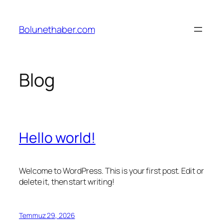
İçeriğe
geç
Bolunethaber.com
Blog
Hello world!
Welcome to WordPress. This is your first post. Edit or
delete it, then start writing!
Temmuz 29, 2026