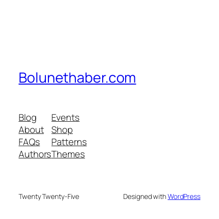
Bolunethaber.com
Blog
Events
About
Shop
FAQs
Patterns
Authors
Themes
Twenty Twenty-Five
Designed with
WordPress